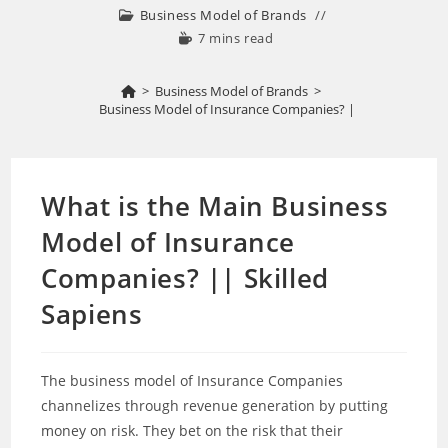
Business Model of Brands
7 mins read
>
Business Model of Brands
>
What is the Main Business Model of Insurance Companies? || Skilled Sapien
What is the Main Business
Model of Insurance
Companies? || Skilled
Sapiens
The business model of Insurance Companies
channelizes through revenue generation by putting
money on risk. They bet on the risk that their