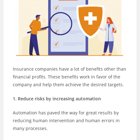
Insurance companies have a lot of benefits other than
financial profits. These benefits work in favor of the
company and help them achieve the desired targets.
1. Reduce risks by increasing automation
Automation has paved the way for great results by
reducing human intervention and human errors in
many processes.