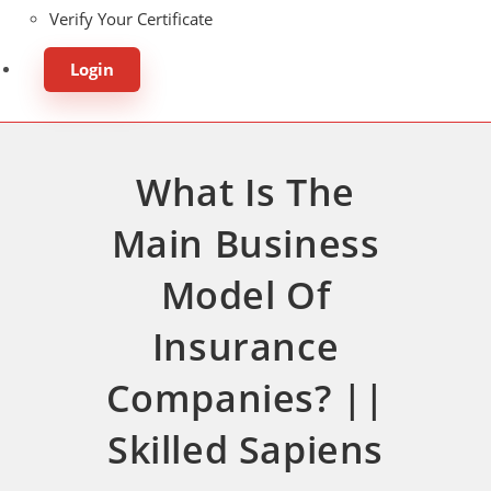
Verify Your Certificate
Login
What Is The
Main Business
Model Of
Insurance
Companies? ||
Skilled Sapiens