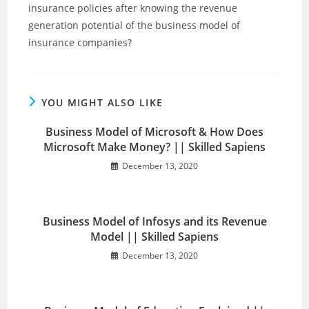
insurance policies after knowing the revenue
generation potential of the business model of
insurance companies?
YOU MIGHT ALSO LIKE
Business Model of Microsoft & How Does
Microsoft Make Money? || Skilled Sapiens
December 13, 2020
Business Model of Infosys and its Revenue
Model || Skilled Sapiens
December 13, 2020