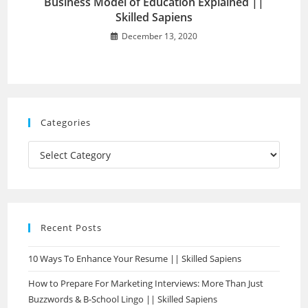
Business Model of Education Explained ||
Skilled Sapiens
December 13, 2020
Categories
Recent Posts
10 Ways To Enhance Your Resume || Skilled Sapiens
How to Prepare For Marketing Interviews: More Than Just
Buzzwords & B-School Lingo || Skilled Sapiens