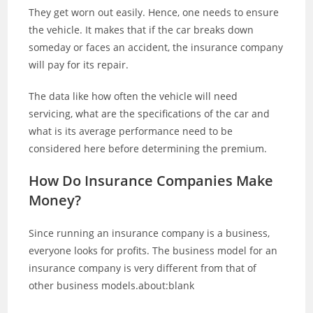
They get worn out easily. Hence, one needs to ensure
the vehicle. It makes that if the car breaks down
someday or faces an accident, the insurance company
will pay for its repair.
The data like how often the vehicle will need
servicing, what are the specifications of the car and
what is its average performance need to be
considered here before determining the premium.
How Do Insurance Companies Make
Money?
Since running an insurance company is a business,
everyone looks for profits. The business model for an
insurance company is very different from that of
other business models.about:blank