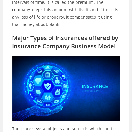
intervals of time. It is called the premium. The
company keeps this amount with itself, and if there is
any loss of life or property, it compensates it using
that money.about:blank
Major Types of Insurances offered by
Insurance Company Business Model
There are several objects and subjects which can be