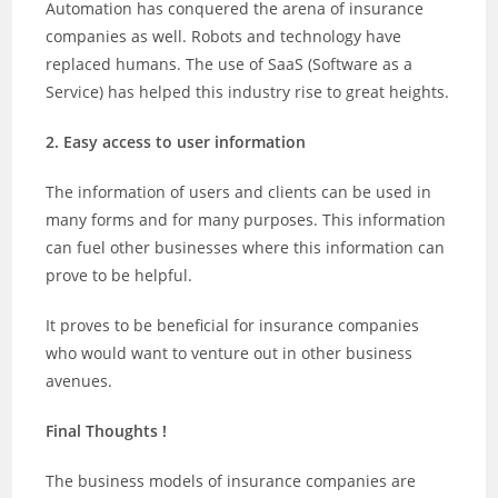
Automation has conquered the arena of insurance
companies as well. Robots and technology have
replaced humans. The use of SaaS (Software as a
Service) has helped this industry rise to great heights.
2. Easy access to user information
The information of users and clients can be used in
many forms and for many purposes. This information
can fuel other businesses where this information can
prove to be helpful.
It proves to be beneficial for insurance companies
who would want to venture out in other business
avenues.
Final Thoughts !
The business models of insurance companies are