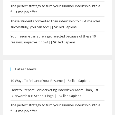
The perfect strategy to turn your summer internship into a
full-time job offer
These students converted their internship to full-time roles
successfully; you can too! || Skilled Sapiens
Your resume can surely get rejected because of these 10
reasons, improve it now! || Skilled Sapiens
Latest News
10 Ways To Enhance Your Resume || Skilled Sapiens
How to Prepare For Marketing Interviews: More Than Just
Buzzwords & B-School Lingo || Skilled Sapiens
The perfect strategy to turn your summer internship into a
full-time job offer