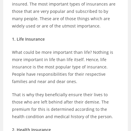
insured. The most important types of insurances are
those that are very popular and subscribed to by
many people. These are of those things which are
widely used or are of the utmost importance.
1. Life Insurance
What could be more important than life? Nothing is
more important in life than life itself. Hence, life
insurance is the most popular type of insurance.
People have responsibilities for their respective
families and near and dear ones.
That is why they beneficially ensure their lives to
those who are left behind after their demise. The
premium for this is determined according to the
health condition and medical history of the person.
2. Health Insurance