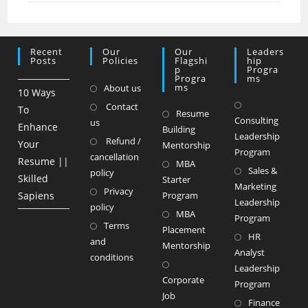
Recent
Our
Our
Leaders
Posts
Policies
Flagshi
Hip
P
Progra
Progra
Ms
Ms
About us
10 Ways
Contact
To
Resume
Consulting
us
Enhance
Building
Leadership
Refund /
Your
Mentorship
Program
cancellation
Resume ||
MBA
Sales &
policy
Skilled
Starter
Marketing
Privacy
Sapiens
Program
Leadership
policy
MBA
Program
Terms
Placement
HR
and
Mentorship
Analyst
conditions
Leadership
Corporate
Program
Job
Finance