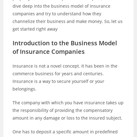
dive deep into the business model of insurance
companies and try to understand how they
channelize their business and make money. So, let us
get started right away
Introduction to the Business Model
of Insurance Companies
Insurance is not a novel concept. It has been in the
commerce business for years and centuries.
Insurance is a way to secure yourself or your
belongings.
The company with which you have insurance takes up
the responsibility of providing the compensatory
amount in any damage or loss to the insured subject.
One has to deposit a specific amount in predefined