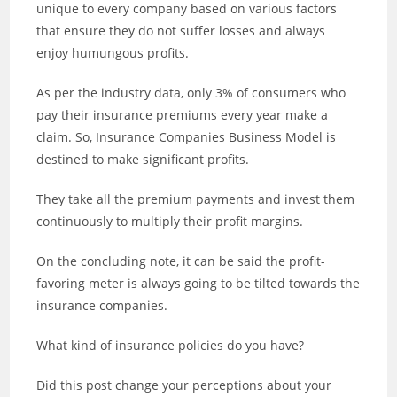
unique to every company based on various factors
that ensure they do not suffer losses and always
enjoy humungous profits.
As per the industry data, only 3% of consumers who
pay their insurance premiums every year make a
claim. So, Insurance Companies Business Model is
destined to make significant profits.
They take all the premium payments and invest them
continuously to multiply their profit margins.
On the concluding note, it can be said the profit-
favoring meter is always going to be tilted towards the
insurance companies.
What kind of insurance policies do you have?
Did this post change your perceptions about your