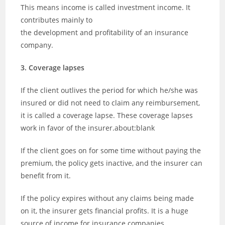
This means income is called investment income. It
contributes mainly to
the development and profitability of an insurance
company.
3. Coverage lapses
If the client outlives the period for which he/she was
insured or did not need to claim any reimbursement,
it is called a coverage lapse. These coverage lapses
work in favor of the insurer.about:blank
If the client goes on for some time without paying the
premium, the policy gets inactive, and the insurer can
benefit from it.
If the policy expires without any claims being made
on it, the insurer gets financial profits. It is a huge
source of income for insurance companies.