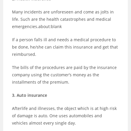
Many incidents are unforeseen and come as jolts in
life. Such are the health catastrophes and medical
emergencies.about:blank
If a person falls ill and needs a medical procedure to
be done, he/she can claim this insurance and get that
reimbursed.
The bills of the procedures are paid by the insurance
company using the customer’s money as the
installments of the premium.
3. Auto insurance
Afterlife and illnesses, the object which is at high risk
of damage is auto. One uses automobiles and
vehicles almost every single day.