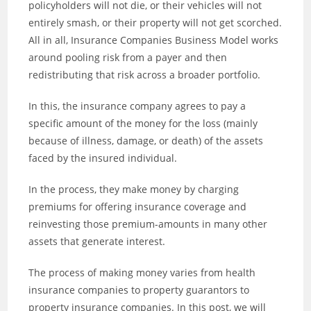
policyholders will not die, or their vehicles will not
entirely smash, or their property will not get scorched.
All in all, Insurance Companies Business Model works
around pooling risk from a payer and then
redistributing that risk across a broader portfolio.
In this, the insurance company agrees to pay a
specific amount of the money for the loss (mainly
because of illness, damage, or death) of the assets
faced by the insured individual.
In the process, they make money by charging
premiums for offering insurance coverage and
reinvesting those premium-amounts in many other
assets that generate interest.
The process of making money varies from health
insurance companies to property guarantors to
property insurance companies. In this post, we will