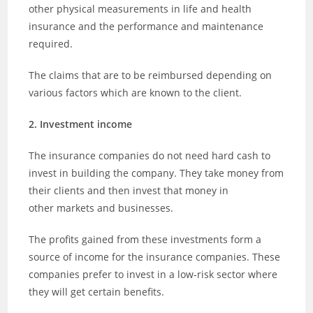
other physical measurements in life and health
insurance and the performance and maintenance
required.
The claims that are to be reimbursed depending on
various factors which are known to the client.
2. Investment income
The insurance companies do not need hard cash to
invest in building the company. They take money from
their clients and then invest that money in
other markets and businesses.
The profits gained from these investments form a
source of income for the insurance companies. These
companies prefer to invest in a low-risk sector where
they will get certain benefits.