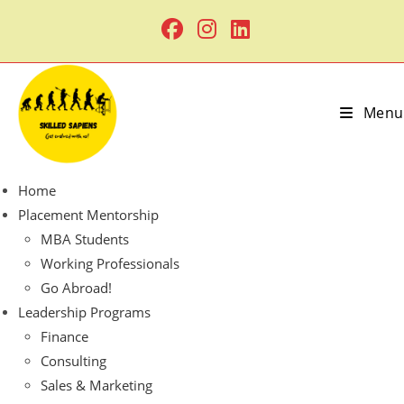
Menu
Home
Placement Mentorship
MBA Students
Working Professionals
Go Abroad!
Leadership Programs
Finance
Consulting
Sales & Marketing