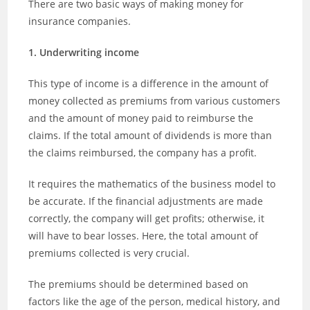
There are two basic ways of making money for
insurance companies.
1. Underwriting income
This type of income is a difference in the amount of
money collected as premiums from various customers
and the amount of money paid to reimburse the
claims. If the total amount of dividends is more than
the claims reimbursed, the company has a profit.
It requires the mathematics of the business model to
be accurate. If the financial adjustments are made
correctly, the company will get profits; otherwise, it
will have to bear losses. Here, the total amount of
premiums collected is very crucial.
The premiums should be determined based on
factors like the age of the person, medical history, and