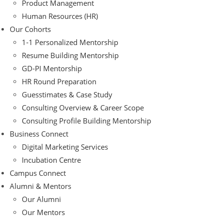
Product Management
Human Resources (HR)
Our Cohorts
1-1 Personalized Mentorship
Resume Building Mentorship
GD-PI Mentorship
HR Round Preparation
Guesstimates & Case Study
Consulting Overview & Career Scope
Consulting Profile Building Mentorship
Business Connect
Digital Marketing Services
Incubation Centre
Campus Connect
Alumni & Mentors
Our Alumni
Our Mentors