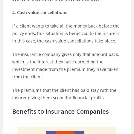
4. Cash value cancellations
If a client wants to take all the money back before the
policy ends, this situation is beneficial to the insurers.
In this case, the cash value cancellations take place.
The insurance company gives only that amount back,
which is the interest they have earned on the
investment made from the premium they have taken
from the client.
The premiums that the client has paid stay with the
insurer giving them scope for financial profits.
Benefits to Insurance Companies