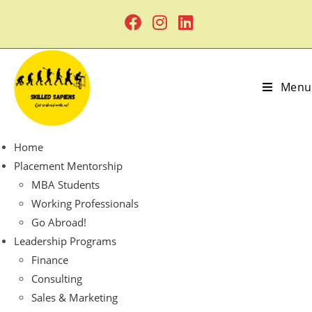
Menu
Home
Placement Mentorship
MBA Students
Working Professionals
Go Abroad!
Leadership Programs
Finance
Consulting
Sales & Marketing