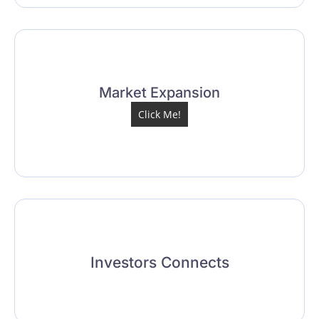
Market Expansion
Click Me!
Investors Connects