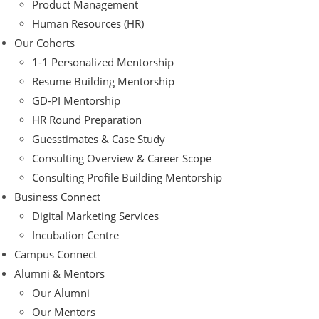
Product Management
Human Resources (HR)
Our Cohorts
1-1 Personalized Mentorship
Resume Building Mentorship
GD-PI Mentorship
HR Round Preparation
Guesstimates & Case Study
Consulting Overview & Career Scope
Consulting Profile Building Mentorship
Business Connect
Digital Marketing Services
Incubation Centre
Campus Connect
Alumni & Mentors
Our Alumni
Our Mentors