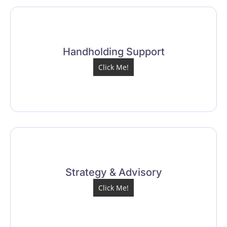
Handholding Support
Click Me!
Strategy & Advisory
Click Me!