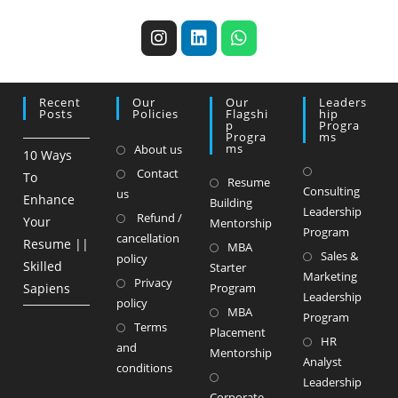
Recent
Our
Our
Leaders
Posts
Policies
Flagshi
Hip
P
Progra
Progra
Ms
Ms
About us
10 Ways
Contact
To
Resume
Consulting
us
Enhance
Building
Leadership
Refund /
Your
Mentorship
Program
cancellation
Resume ||
MBA
Sales &
policy
Skilled
Starter
Marketing
Privacy
Sapiens
Program
Leadership
policy
MBA
Program
Terms
Placement
HR
and
Mentorship
Analyst
conditions
Leadership
Corporate