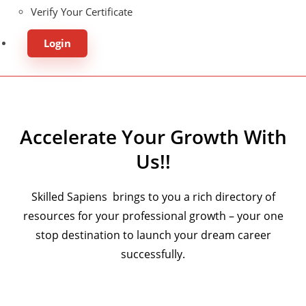
Verify Your Certificate
Login
Accelerate Your Growth With
Us!!
Skilled Sapiens brings to you a rich directory of
resources for your professional growth – your one
stop destination to launch your dream career
successfully.