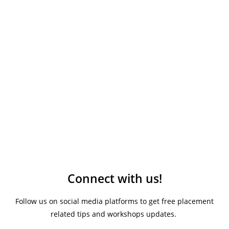
Connect with us!
Follow us on social media platforms to get free placement
related tips and workshops updates.